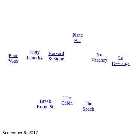
Piano
Bar
Dirty
Harvard
No
Pour
Laundry
La
& Stone
Vacancy
Vous
Descarga
The
Break
Cabin
The
Room 86
Speek
September 8, 2017