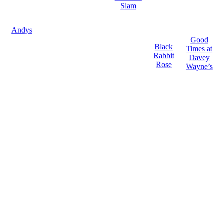
Siam
Andys
Good
Black
Times at
Rabbit
Davey
Rose
Wayne’s