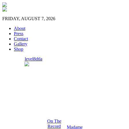
FRIDAY, AUGUST 7, 2026
About
Press
Contact
Gallery
Shop
level8dtla
On The
Record
Madame