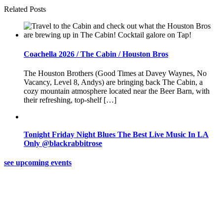
Related Posts
Coachella 2026 / The Cabin / Houston Bros
The Houston Brothers (Good Times at Davey Waynes, No
Vacancy, Level 8, Andys) are bringing back The Cabin, a
cozy mountain atmosphere located near the Beer Barn, with
their refreshing, top-shelf […]
Tonight Friday Night Blues The Best Live Music In LA
Only @blackrabbitrose
see upcoming events