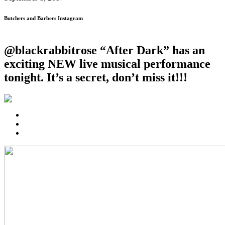
Butchers and Barbers Instagram
@blackrabbitrose “After Dark” has an
exciting NEW live musical performance
tonight. It’s a secret, don’t miss it!!!