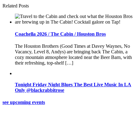
Related Posts
Coachella 2026 / The Cabin / Houston Bros
The Houston Brothers (Good Times at Davey Waynes, No
Vacancy, Level 8, Andys) are bringing back The Cabin, a
cozy mountain atmosphere located near the Beer Barn, with
their refreshing, top-shelf […]
Tonight Friday Night Blues The Best Live Music In LA
Only @blackrabbitrose
see upcoming events