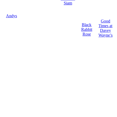
Siam
Andys
Good
Black
Times at
Rabbit
Davey
Rose
Wayne’s