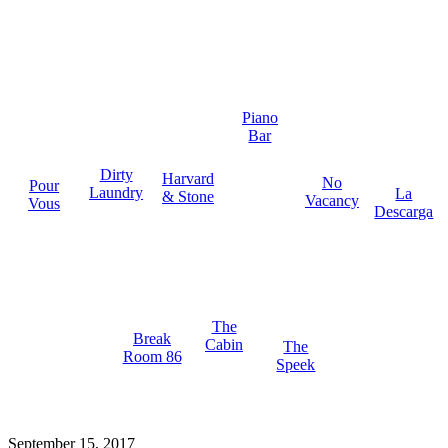
Piano
Bar
Dirty
Harvard
No
Pour
Laundry
La
& Stone
Vacancy
Vous
Descarga
The
Break
Cabin
The
Room 86
Speek
September 15, 2017