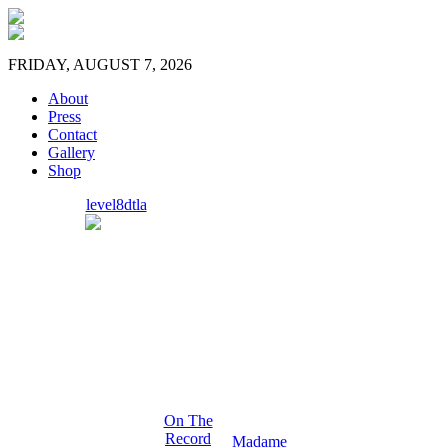
FRIDAY, AUGUST 7, 2026
About
Press
Contact
Gallery
Shop
level8dtla
On The
Record
Madame