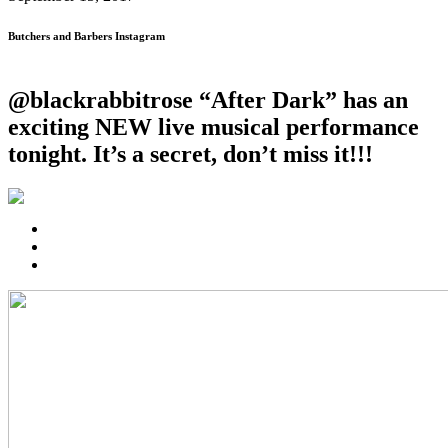
Butchers and Barbers Instagram
@blackrabbitrose “After Dark” has an
exciting NEW live musical performance
tonight. It’s a secret, don’t miss it!!!