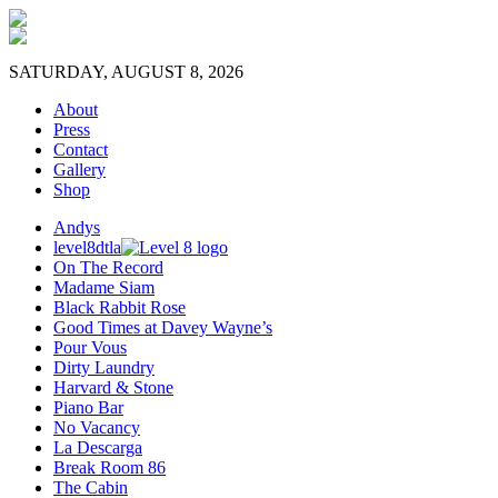
SATURDAY, AUGUST 8, 2026
About
Press
Contact
Gallery
Shop
Andys
level8dtla
On The Record
Madame Siam
Black Rabbit Rose
Good Times at Davey Wayne’s
Pour Vous
Dirty Laundry
Harvard & Stone
Piano Bar
No Vacancy
La Descarga
Break Room 86
The Cabin