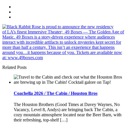
Related Posts
Coachella 2026 / The Cabin / Houston Bros
The Houston Brothers (Good Times at Davey Waynes, No
Vacancy, Level 8, Andys) are bringing back The Cabin, a
cozy mountain atmosphere located near the Beer Barn, with
their refreshing, top-shelf […]