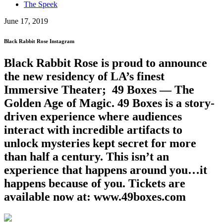
The Speek
June 17, 2019
Black Rabbit Rose Instagram
Black Rabbit Rose is proud to announce
the new residency of LA’s finest
Immersive Theater; 49 Boxes — The
Golden Age of Magic. 49 Boxes is a story-
driven experience where audiences
interact with incredible artifacts to
unlock mysteries kept secret for more
than half a century. This isn’t an
experience that happens around you…it
happens because of you. Tickets are
available now at: www.49boxes.com