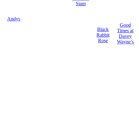
Siam
Andys
Good
Black
Times at
Rabbit
Davey
Rose
Wayne’s