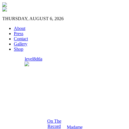
THURSDAY, AUGUST 6, 2026
About
Press
Contact
Gallery
Shop
level8dtla
On The
Record
Madame