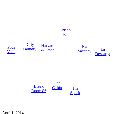
Piano
Bar
Dirty
Harvard
No
Pour
Laundry
La
& Stone
Vacancy
Vous
Descarga
The
Break
Cabin
The
Room 86
Speek
April 1, 2014