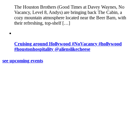
The Houston Brothers (Good Times at Davey Waynes, No
Vacancy, Level 8, Andys) are bringing back The Cabin, a
cozy mountain atmosphere located near the Beer Barn, with
their refreshing, top-shelf […]
Cruising around Hollywood #NoVacancy #hollywood
#houstonhospitality @alienslikecheese
see upcoming events