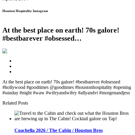
Houston Hospitality Instagram
At the best place on earth! 70s galore!
#bestbarever #obsessed…
At the best place on earth! 70s galore! #bestbarever #obsessed
#hollywood #goodtimes @goodtimes #houstonhospitality #opening
#sunday #night #waw #wifeyandwifey #allyandvi #morgenandjess
Related Posts
Coachella 2026 / The Cabin / Houston Bros