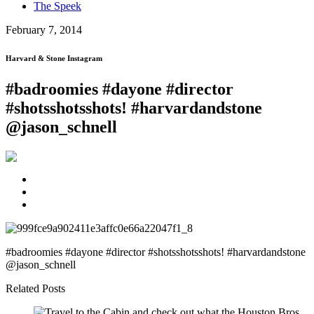
The Speek
February 7, 2014
Harvard & Stone Instagram
#badroomies #dayone #director
#shotsshotsshots! #harvardandstone
@jason_schnell
#badroomies #dayone #director #shotsshotsshots! #harvardandstone
@jason_schnell
Related Posts