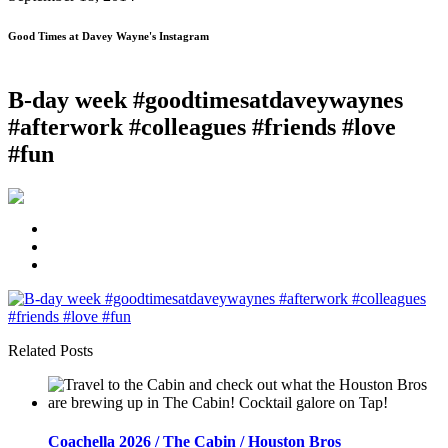
Good Times at Davey Wayne's Instagram
B-day week #goodtimesatdaveywaynes
#afterwork #colleagues #friends #love
#fun
Related Posts
Coachella 2026 / The Cabin / Houston Bros