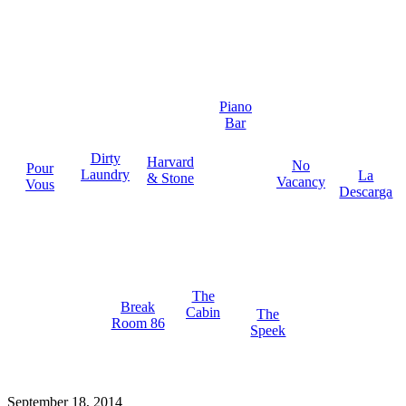
Piano
Bar
Dirty
Harvard
No
Pour
Laundry
La
& Stone
Vacancy
Vous
Descarga
The
Break
Cabin
The
Room 86
Speek
September 18, 2014