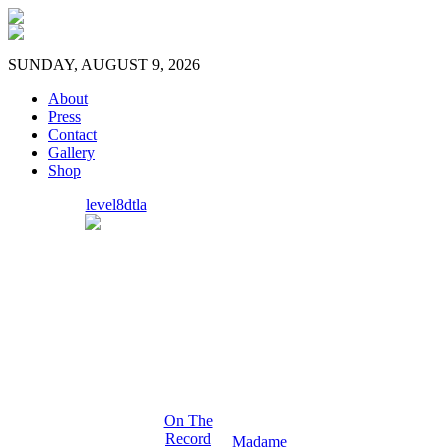
SUNDAY, AUGUST 9, 2026
About
Press
Contact
Gallery
Shop
level8dtla
On The
Record
Madame