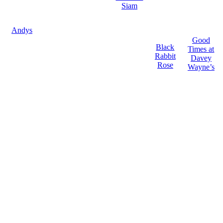
Siam
Andys
Good
Black
Times at
Rabbit
Davey
Rose
Wayne’s