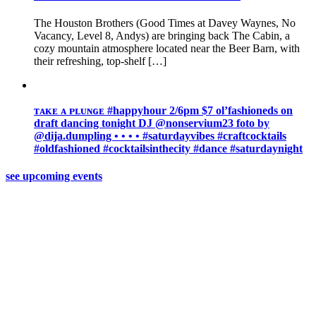
The Houston Brothers (Good Times at Davey Waynes, No
Vacancy, Level 8, Andys) are bringing back The Cabin, a
cozy mountain atmosphere located near the Beer Barn, with
their refreshing, top-shelf […]
ᴛᴀᴋᴇ ᴀ ᴘʟᴜɴɢᴇ #happyhour 2/6pm $7 ol’fashioneds on
draft ️dancing tonight DJ @nonservium23 foto by
@dija.dumpling • • • • #saturdayvibes #craftcocktails
#oldfashioned #cocktailsinthecity #dance #saturdaynight
see upcoming events