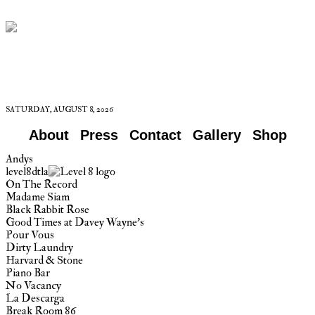
SATURDAY, AUGUST 8, 2026
About
Press
Contact
Gallery
Shop
Andys
level8dtla
On The Record
Madame Siam
Black Rabbit Rose
Good Times at Davey Wayne’s
Pour Vous
Dirty Laundry
Harvard & Stone
Piano Bar
No Vacancy
La Descarga
Break Room 86