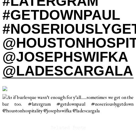
#LATERGRAM
#GETDOWNPAUL
#NOSERIOUSLYG
@HOUSTONHOSPIT
@JOSEPHSWIFKA
@LADESCARGALA
Related Posts