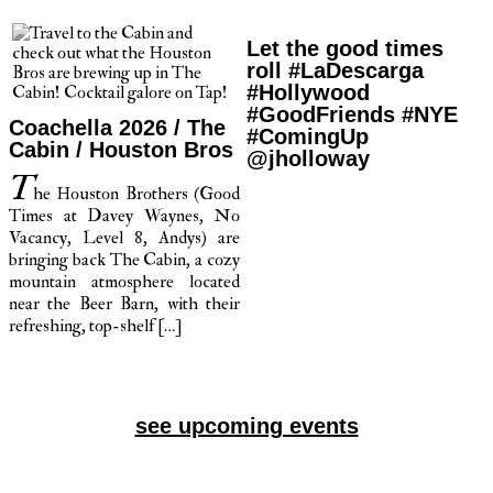
Let the good times
roll #LaDescarga
#Hollywood
#GoodFriends #NYE
Coachella 2026 / The
#ComingUp
Cabin / Houston Bros
@jholloway
T
he Houston Brothers (Good
Times at Davey Waynes, No
Vacancy, Level 8, Andys) are
bringing back The Cabin, a cozy
mountain atmosphere located
near the Beer Barn, with their
refreshing, top-shelf […]
see upcoming events