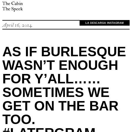
The Cabin
The Speek
LA DESCARGA INSTAGRAM
April 16, 2014
AS IF BURLESQUE
WASN’T ENOUGH
FOR Y’ALL……
SOMETIMES WE
GET ON THE BAR
TOO.