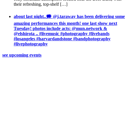
their refreshing, top-shelf […]
about last night..🗯 @j.taraway has been delivering some
amazing performances this month! one last show next
Tuesday! photos include acts: @mun.network &
@elshirota .. #livemusic #photography #livebands
#losangeles #harvardandstone #bandphotography
#livephotography
see upcoming events