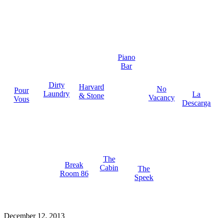
Piano
Bar
Dirty
Harvard
No
Pour
Laundry
La
& Stone
Vacancy
Vous
Descarga
The
Break
Cabin
The
Room 86
Speek
December 12, 2013