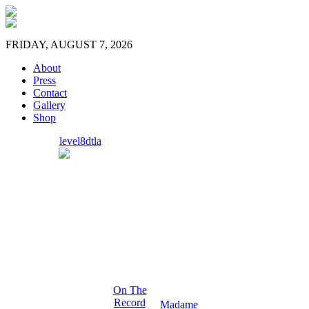
FRIDAY, AUGUST 7, 2026
About
Press
Contact
Gallery
Shop
level8dtla
On The
Record
Madame