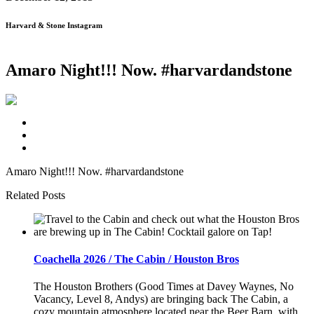
Harvard & Stone Instagram
Amaro Night!!! Now. #harvardandstone
Amaro Night!!! Now. #harvardandstone
Related Posts
Coachella 2026 / The Cabin / Houston Bros
The Houston Brothers (Good Times at Davey Waynes, No
Vacancy, Level 8, Andys) are bringing back The Cabin, a
cozy mountain atmosphere located near the Beer Barn, with