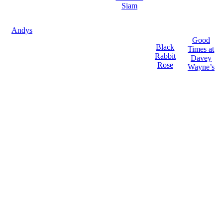
Siam
Andys
Good
Black
Times at
Rabbit
Davey
Rose
Wayne’s