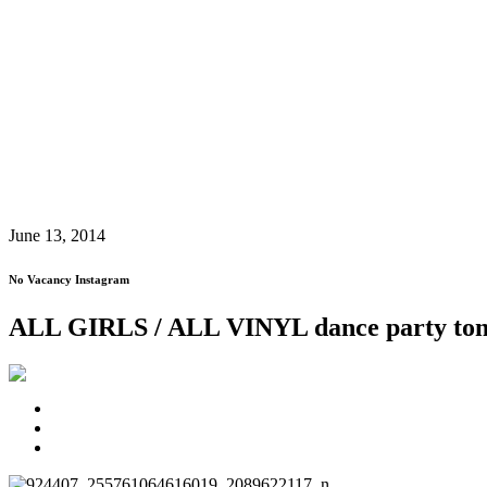
June 13, 2014
No Vacancy Instagram
ALL GIRLS / ALL VINYL dance party ton