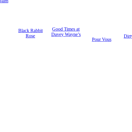
Siam
Good Times at
Black Rabbit
Davey Wayne’s
Rose
Dirt
Pour Vous