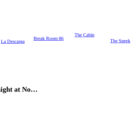
The Cabin
Break Room 86
The Speek
La Descarga
ight at No…