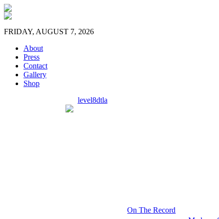
FRIDAY, AUGUST 7, 2026
About
Press
Contact
Gallery
Shop
level8dtla
On The Record