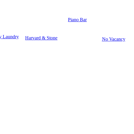
Piano Bar
y Laundry
Harvard & Stone
No Vacancy