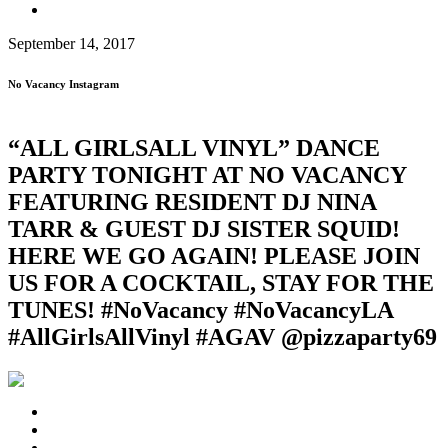
September 14, 2017
No Vacancy Instagram
“ALL GIRLS️ALL VINYL” DANCE
PARTY TONIGHT AT NO VACANCY
FEATURING RESIDENT DJ NINA
TARR & GUEST DJ SISTER SQUID!
HERE WE GO AGAIN! PLEASE JOIN
US FOR A COCKTAIL, STAY FOR THE
TUNES! #NoVacancy #NoVacancyLA
#AllGirlsAllVinyl #AG️AV @pizzaparty69