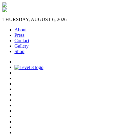
THURSDAY, AUGUST 6, 2026
About
Press
Contact
Gallery
Shop