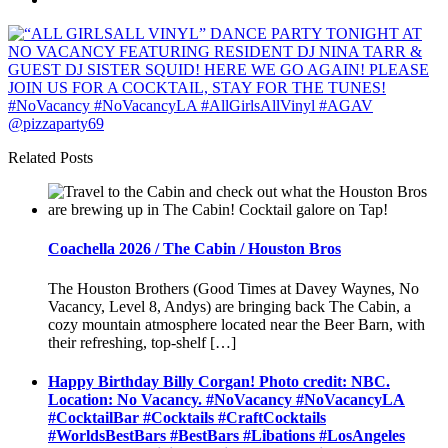
Related Posts
Coachella 2026 / The Cabin / Houston Bros
The Houston Brothers (Good Times at Davey Waynes, No
Vacancy, Level 8, Andys) are bringing back The Cabin, a
cozy mountain atmosphere located near the Beer Barn, with
their refreshing, top-shelf […]
Happy Birthday Billy Corgan! Photo credit: NBC.
Location: No Vacancy. #NoVacancy #NoVacancyLA
#CocktailBar #Cocktails #CraftCocktails
#WorldsBestBars #BestBars #Libations #LosAngeles