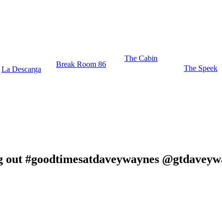
The Cabin
Break Room 86
The Speek
La Descarga
hang out #goodtimesatdaveywaynes @gtdavey