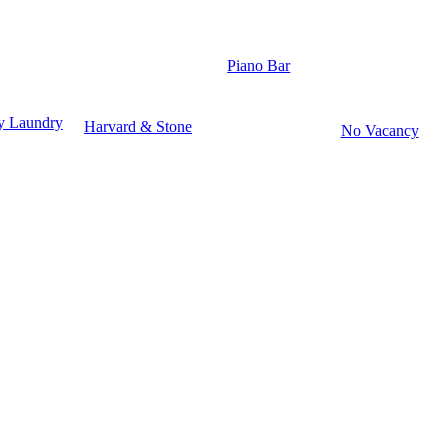
Piano Bar
y Laundry
Harvard & Stone
No Vacancy