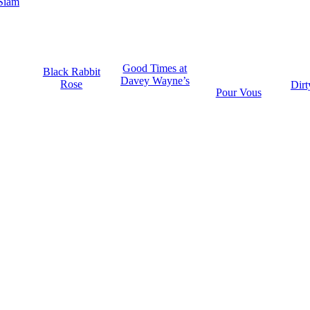
Siam
Good Times at
Black Rabbit
Davey Wayne’s
Rose
Dirt
Pour Vous