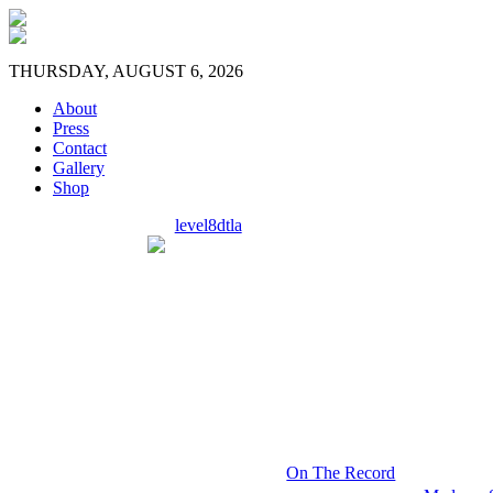
THURSDAY, AUGUST 6, 2026
About
Press
Contact
Gallery
Shop
level8dtla
On The Record