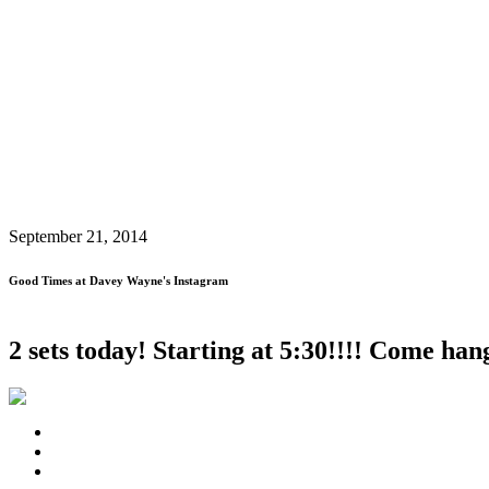
September 21, 2014
Good Times at Davey Wayne's Instagram
2 sets today! Starting at 5:30!!!! Come 