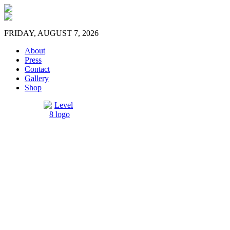
FRIDAY, AUGUST 7, 2026
About
Press
Contact
Gallery
Shop