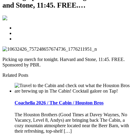
and Stone, 11:45. FREE.…
Picking up merch for tonight. Harvard and Stone, 11:45. FREE.
Sponsored by PBR.
Related Posts
Coachella 2026 / The Cabin / Houston Bros
The Houston Brothers (Good Times at Davey Waynes, No
Vacancy, Level 8, Andys) are bringing back The Cabin, a
cozy mountain atmosphere located near the Beer Barn, with
their refreshing, top-shelf […]