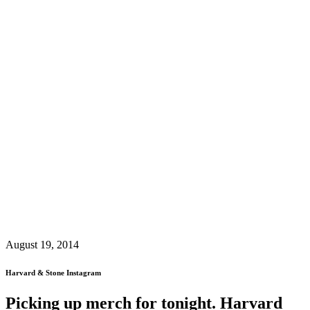
August 19, 2014
Harvard & Stone Instagram
Picking up merch for tonight. Harvard