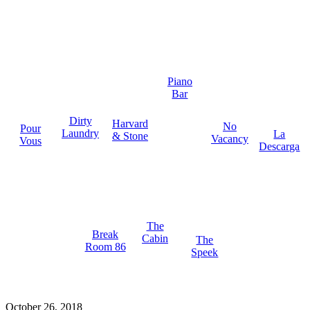
Piano
Bar
Dirty
Harvard
No
Pour
Laundry
La
& Stone
Vacancy
Vous
Descarga
The
Break
Cabin
The
Room 86
Speek
October 26, 2018