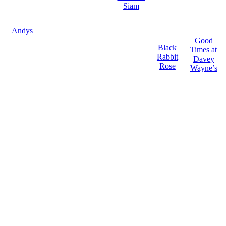
Siam
Andys
Good
Black
Times at
Rabbit
Davey
Rose
Wayne’s