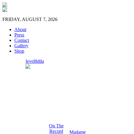
FRIDAY, AUGUST 7, 2026
About
Press
Contact
Gallery
Shop
level8dtla
On The
Record
Madame