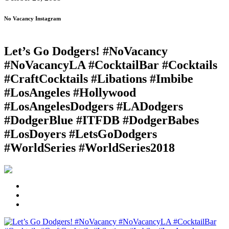
No Vacancy Instagram
Let’s Go Dodgers! #NoVacancy
#NoVacancyLA #CocktailBar #Cocktails
#CraftCocktails #Libations #Imbibe
#LosAngeles #Hollywood
#LosAngelesDodgers #LADodgers
#DodgerBlue #ITFDB #DodgerBabes
#LosDoyers #LetsGoDodgers
#WorldSeries #WorldSeries2018