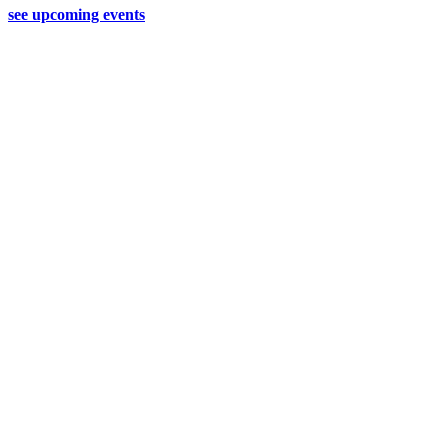
see upcoming events