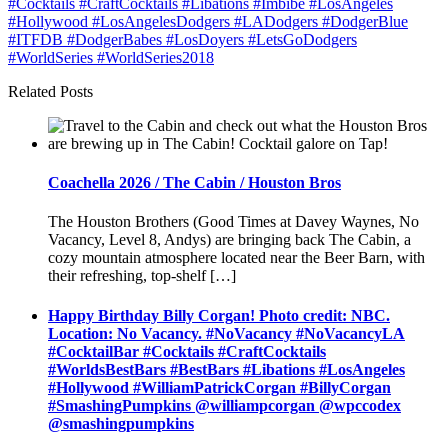
Related Posts
Coachella 2026 / The Cabin / Houston Bros
The Houston Brothers (Good Times at Davey Waynes, No
Vacancy, Level 8, Andys) are bringing back The Cabin, a
cozy mountain atmosphere located near the Beer Barn, with
their refreshing, top-shelf […]
Happy Birthday Billy Corgan! Photo credit: NBC.
Location: No Vacancy. #NoVacancy #NoVacancyLA
#CocktailBar #Cocktails #CraftCocktails
#WorldsBestBars #BestBars #Libations #LosAngeles
#Hollywood #WilliamPatrickCorgan #BillyCorgan
#SmashingPumpkins @williampcorgan @wpccodex
@smashingpumpkins