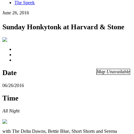
The Speek
June 26, 2016
Sunday Honkytonk at Harvard & Stone
Date
Map Unavailable
06/26/2016
Time
All Night
with The Delta Dawns, Bettie Blue, Short Shorts and Serena