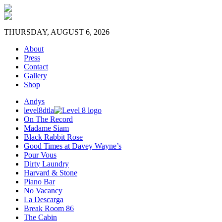
THURSDAY, AUGUST 6, 2026
About
Press
Contact
Gallery
Shop
Andys
level8dtla
On The Record
Madame Siam
Black Rabbit Rose
Good Times at Davey Wayne’s
Pour Vous
Dirty Laundry
Harvard & Stone
Piano Bar
No Vacancy
La Descarga
Break Room 86
The Cabin