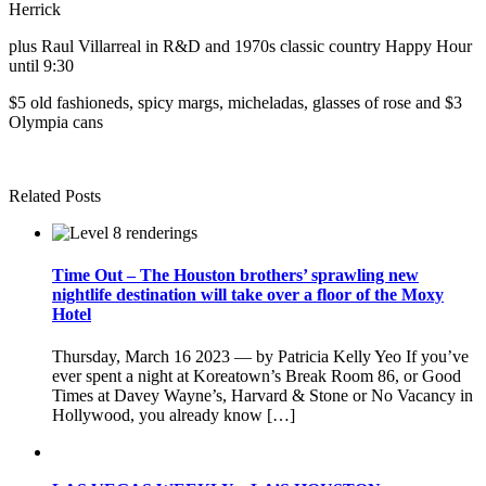
Herrick
plus Raul Villarreal in R&D and 1970s classic country Happy Hour
until 9:30
$5 old fashioneds, spicy margs, micheladas, glasses of rose and $3
Olympia cans
Related Posts
Time Out – The Houston brothers’ sprawling new
nightlife destination will take over a floor of the Moxy
Hotel
Thursday, March 16 2023 — by Patricia Kelly Yeo If you’ve
ever spent a night at Koreatown’s Break Room 86, or Good
Times at Davey Wayne’s, Harvard & Stone or No Vacancy in
Hollywood, you already know […]