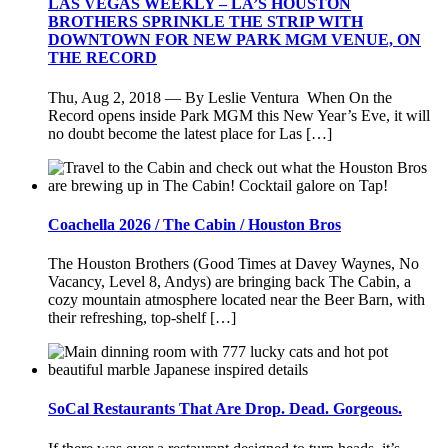
LAS VEGAS WEEKLY – LA’S HOUSTON
BROTHERS SPRINKLE THE STRIP WITH
DOWNTOWN FOR NEW PARK MGM VENUE, ON
THE RECORD
Thu, Aug 2, 2018 — By Leslie Ventura When On the
Record opens inside Park MGM this New Year’s Eve, it will
no doubt become the latest place for Las […]
Coachella 2026 / The Cabin / Houston Bros
The Houston Brothers (Good Times at Davey Waynes, No
Vacancy, Level 8, Andys) are bringing back The Cabin, a
cozy mountain atmosphere located near the Beer Barn, with
their refreshing, top-shelf […]
SoCal Restaurants That Are Drop. Dead. Gorgeous.