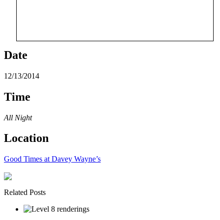
Date
12/13/2014
Time
All Night
Location
Good Times at Davey Wayne’s
Related Posts