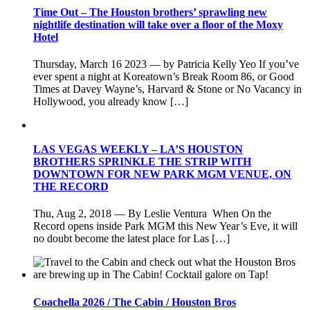
Time Out – The Houston brothers’ sprawling new
nightlife destination will take over a floor of the Moxy
Hotel
Thursday, March 16 2023 — by Patricia Kelly Yeo If you’ve
ever spent a night at Koreatown’s Break Room 86, or Good
Times at Davey Wayne’s, Harvard & Stone or No Vacancy in
Hollywood, you already know […]
LAS VEGAS WEEKLY – LA’S HOUSTON
BROTHERS SPRINKLE THE STRIP WITH
DOWNTOWN FOR NEW PARK MGM VENUE, ON
THE RECORD
Thu, Aug 2, 2018 — By Leslie Ventura When On the
Record opens inside Park MGM this New Year’s Eve, it will
no doubt become the latest place for Las […]
Coachella 2026 / The Cabin / Houston Bros