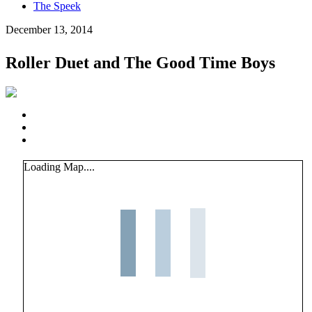
The Speek
December 13, 2014
Roller Duet and The Good Time Boys
Loading Map....