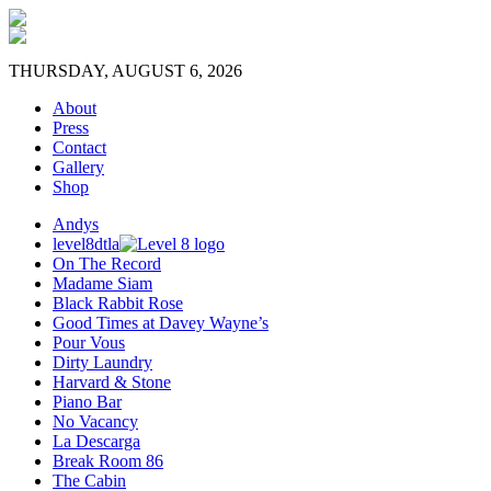
THURSDAY, AUGUST 6, 2026
About
Press
Contact
Gallery
Shop
Andys
level8dtla
On The Record
Madame Siam
Black Rabbit Rose
Good Times at Davey Wayne’s
Pour Vous
Dirty Laundry
Harvard & Stone
Piano Bar
No Vacancy
La Descarga
Break Room 86
The Cabin