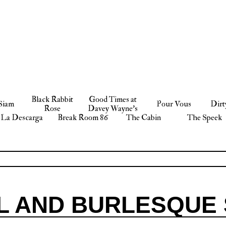
Black Rabbit
Good Times at
Siam
Pour Vous
Dirt
Rose
Davey Wayne’s
La Descarga
Break Room 86
The Cabin
The Speek
L AND BURLESQUE