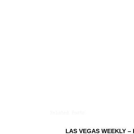
Related Posts
LAS VEGAS WEEKLY –