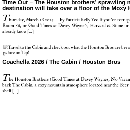
Time Out – The Houston brothers’ sprawling n
destination will take over a floor of the Moxy 
T
hursday, March 16 2023 — by Patricia Kelly Yeo If you’ve ever sp
Room 86, or Good Times at Davey Wayne’s, Harvard & Stone or
already know […]
Coachella 2026 / The Cabin / Houston Bros
T
he Houston Brothers (Good Times at Davey Waynes, No Vacancy
back The Cabin, a cozy mountain atmosphere located near the Beer B
shelf […]