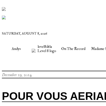
SATURDAY, AUGUST 8, 2026
level8dtla
Andys
On The Record
Madame 
December 19, 2014
POUR VOUS AERIA