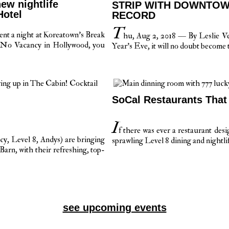
ew nightlife
STRIP WITH DOWNTOW
Hotel
RECORD
T
ent a night at Koreatown’s Break
hu, Aug 2, 2018 — By Leslie 
 No Vacancy in Hollywood, you
Year’s Eve, it will no doubt become t
SoCal Restaurants That
I
f there was ever a restaurant de
, Level 8, Andys) are bringing
sprawling Level 8 dining and nightli
arn, with their refreshing, top-
see upcoming events