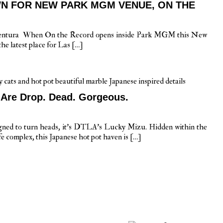
N FOR NEW PARK MGM VENUE, ON THE
Ventura When On the Record opens inside Park MGM this New
he latest place for Las […]
 Are Drop. Dead. Gorgeous.
signed to turn heads, it’s DTLA’s Lucky Mizu. Hidden within the
fe complex, this Japanese hot pot haven is […]