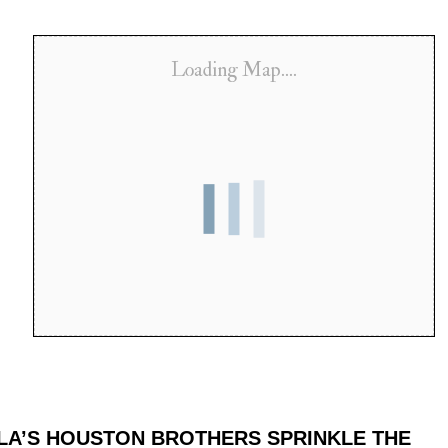
Loading Map....
 LA’S HOUSTON BROTHERS SPRINKLE THE