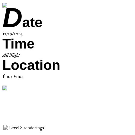
D
ate
12/19/2014
Time
All Night
Location
Pour Vous