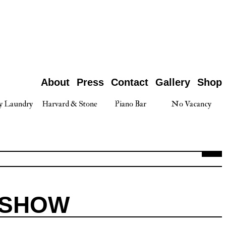
About
Press
Contact
Gallery
Shop
y Laundry
Harvard & Stone
Piano Bar
No Vacancy
 SHOW