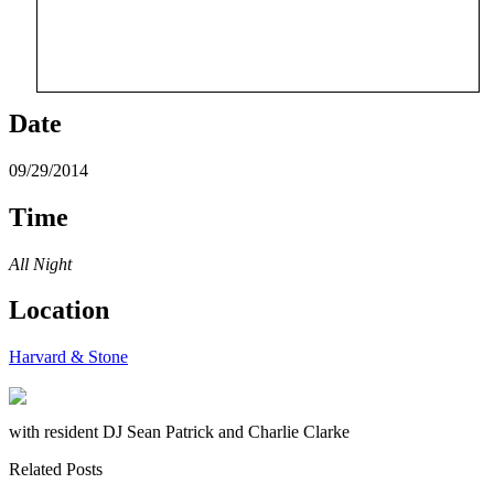
Date
09/29/2014
Time
All Night
Location
Harvard & Stone
with resident DJ Sean Patrick and Charlie Clarke
Related Posts