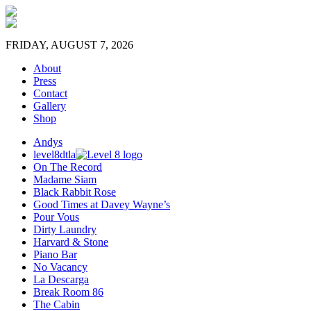
FRIDAY, AUGUST 7, 2026
About
Press
Contact
Gallery
Shop
Andys
level8dtla
On The Record
Madame Siam
Black Rabbit Rose
Good Times at Davey Wayne’s
Pour Vous
Dirty Laundry
Harvard & Stone
Piano Bar
No Vacancy
La Descarga
Break Room 86
The Cabin