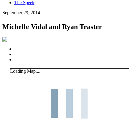
The Speek
September 29, 2014
Michelle Vidal and Ryan Traster
Loading Map....