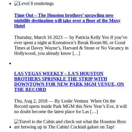
Time Out – The Houston brothers’ sprawling new
nightlife destination will take over a floor of the Moxy
Hotel
Thursday, March 16 2023 — by Patricia Kelly Yeo If you’ve
ever spent a night at Koreatown’s Break Room 86, or Good
Times at Davey Wayne’s, Harvard & Stone or No Vacancy in
Hollywood, you already know […]
LAS VEGAS WEEKLY – LA’S HOUSTON
BROTHERS SPRINKLE THE STRIP WITH
DOWNTOWN FOR NEW PARK MGM VENUE, ON
THE RECORD
Thu, Aug 2, 2018 — By Leslie Ventura When On the
Record opens inside Park MGM this New Year’s Eve, it will
no doubt become the latest place for Las […]