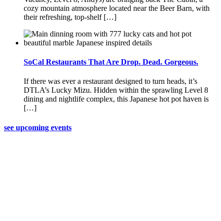
cozy mountain atmosphere located near the Beer Barn, with
their refreshing, top-shelf […]
SoCal Restaurants That Are Drop. Dead. Gorgeous.
If there was ever a restaurant designed to turn heads, it’s
DTLA’s Lucky Mizu. Hidden within the sprawling Level 8
dining and nightlife complex, this Japanese hot pot haven is
[…]
see upcoming events