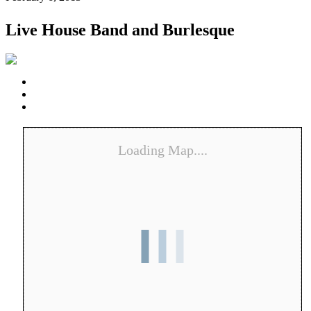
Live House Band and Burlesque
Loading Map....