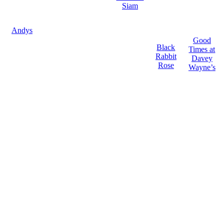
Siam
Andys
Good
Black
Times at
Rabbit
Davey
Rose
Wayne’s