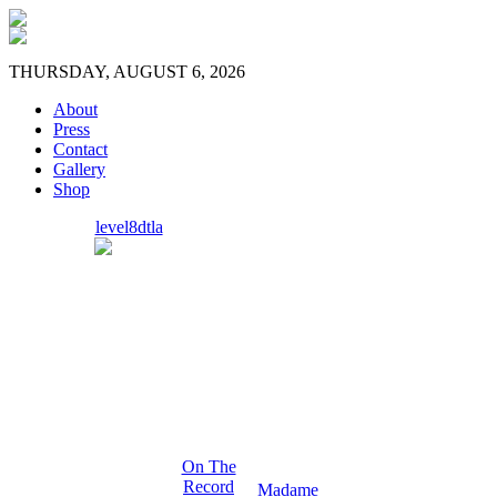
THURSDAY, AUGUST 6, 2026
About
Press
Contact
Gallery
Shop
level8dtla
On The
Record
Madame