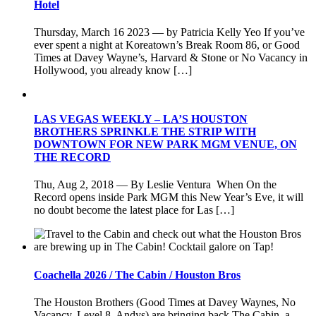
Hotel
Thursday, March 16 2023 — by Patricia Kelly Yeo If you’ve
ever spent a night at Koreatown’s Break Room 86, or Good
Times at Davey Wayne’s, Harvard & Stone or No Vacancy in
Hollywood, you already know […]
LAS VEGAS WEEKLY – LA’S HOUSTON
BROTHERS SPRINKLE THE STRIP WITH
DOWNTOWN FOR NEW PARK MGM VENUE, ON
THE RECORD
Thu, Aug 2, 2018 — By Leslie Ventura When On the
Record opens inside Park MGM this New Year’s Eve, it will
no doubt become the latest place for Las […]
Coachella 2026 / The Cabin / Houston Bros
The Houston Brothers (Good Times at Davey Waynes, No
Vacancy, Level 8, Andys) are bringing back The Cabin, a