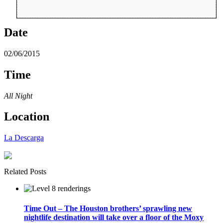
Date
02/06/2015
Time
All Night
Location
La Descarga
Related Posts
Time Out – The Houston brothers’ sprawling new
nightlife destination will take over a floor of the Moxy