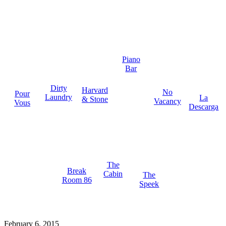
Piano
Bar
Dirty
Harvard
No
Pour
Laundry
La
& Stone
Vacancy
Vous
Descarga
The
Break
Cabin
The
Room 86
Speek
February 6, 2015