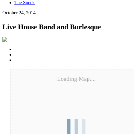
The Speek
October 24, 2014
Live House Band and Burlesque
Loading Map....