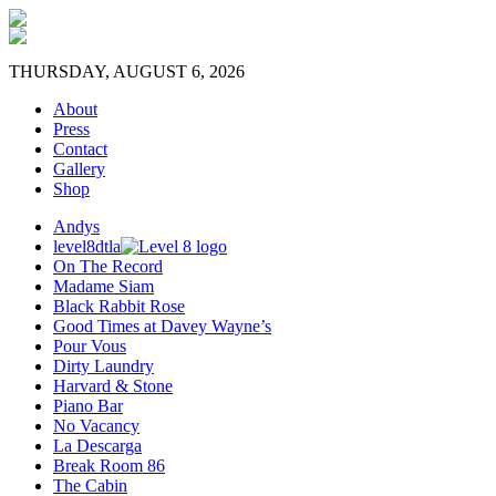
THURSDAY, AUGUST 6, 2026
About
Press
Contact
Gallery
Shop
Andys
level8dtla
On The Record
Madame Siam
Black Rabbit Rose
Good Times at Davey Wayne’s
Pour Vous
Dirty Laundry
Harvard & Stone
Piano Bar
No Vacancy
La Descarga
Break Room 86
The Cabin