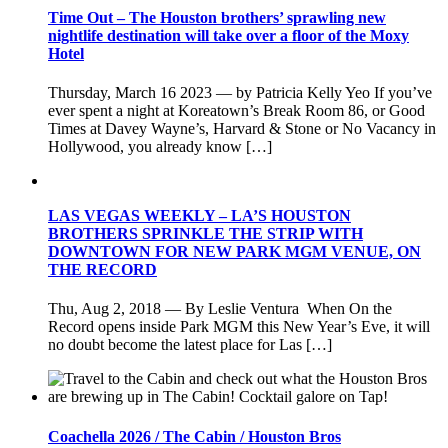
Time Out – The Houston brothers’ sprawling new
nightlife destination will take over a floor of the Moxy
Hotel
Thursday, March 16 2023 — by Patricia Kelly Yeo If you’ve
ever spent a night at Koreatown’s Break Room 86, or Good
Times at Davey Wayne’s, Harvard & Stone or No Vacancy in
Hollywood, you already know […]
LAS VEGAS WEEKLY – LA’S HOUSTON
BROTHERS SPRINKLE THE STRIP WITH
DOWNTOWN FOR NEW PARK MGM VENUE, ON
THE RECORD
Thu, Aug 2, 2018 — By Leslie Ventura When On the
Record opens inside Park MGM this New Year’s Eve, it will
no doubt become the latest place for Las […]
Coachella 2026 / The Cabin / Houston Bros