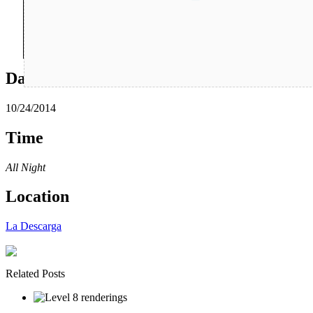
Date
10/24/2014
Time
All Night
Location
La Descarga
Related Posts