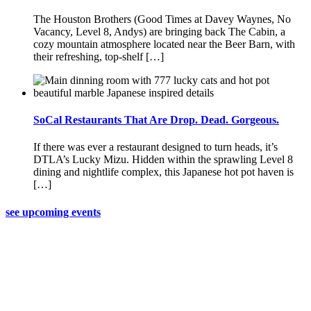
The Houston Brothers (Good Times at Davey Waynes, No
Vacancy, Level 8, Andys) are bringing back The Cabin, a
cozy mountain atmosphere located near the Beer Barn, with
their refreshing, top-shelf […]
SoCal Restaurants That Are Drop. Dead. Gorgeous.
If there was ever a restaurant designed to turn heads, it’s
DTLA’s Lucky Mizu. Hidden within the sprawling Level 8
dining and nightlife complex, this Japanese hot pot haven is
[…]
see upcoming events