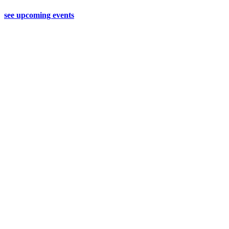
see upcoming events