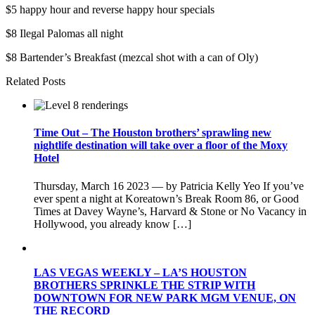
$5 happy hour and reverse happy hour specials
$8 Ilegal Palomas all night
$8 Bartender’s Breakfast (mezcal shot with a can of Oly)
Related Posts
Time Out – The Houston brothers’ sprawling new
nightlife destination will take over a floor of the Moxy
Hotel
Thursday, March 16 2023 — by Patricia Kelly Yeo If you’ve
ever spent a night at Koreatown’s Break Room 86, or Good
Times at Davey Wayne’s, Harvard & Stone or No Vacancy in
Hollywood, you already know […]
LAS VEGAS WEEKLY – LA’S HOUSTON
BROTHERS SPRINKLE THE STRIP WITH
DOWNTOWN FOR NEW PARK MGM VENUE, ON
THE RECORD