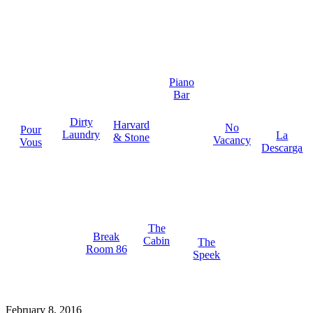
Piano
Bar
Dirty
Harvard
No
Pour
Laundry
La
& Stone
Vacancy
Vous
Descarga
The
Break
Cabin
The
Room 86
Speek
February 8, 2016