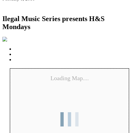
Ilegal Music Series presents H&S
Mondays
Loading Map....