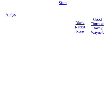
Siam
Andys
Good
Black
Times at
Rabbit
Davey
Rose
Wayne’s