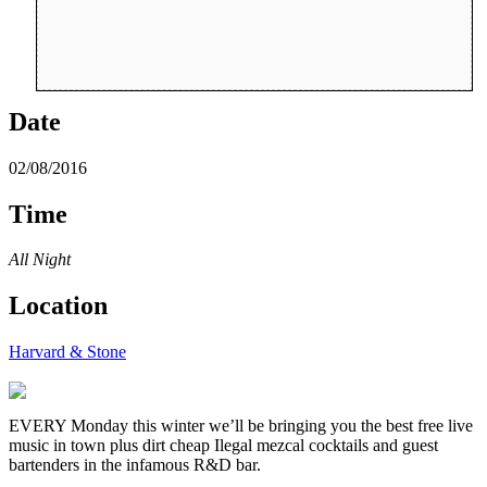
Date
02/08/2016
Time
All Night
Location
Harvard & Stone
EVERY Monday this winter we’ll be bringing you the best free live
music in town plus dirt cheap Ilegal mezcal cocktails and guest
bartenders in the infamous R&D bar.