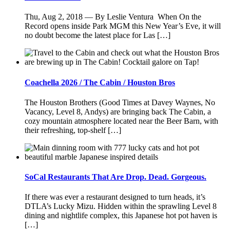
Thu, Aug 2, 2018 — By Leslie Ventura When On the
Record opens inside Park MGM this New Year’s Eve, it will
no doubt become the latest place for Las […]
Coachella 2026 / The Cabin / Houston Bros
The Houston Brothers (Good Times at Davey Waynes, No
Vacancy, Level 8, Andys) are bringing back The Cabin, a
cozy mountain atmosphere located near the Beer Barn, with
their refreshing, top-shelf […]
SoCal Restaurants That Are Drop. Dead. Gorgeous.
If there was ever a restaurant designed to turn heads, it’s
DTLA’s Lucky Mizu. Hidden within the sprawling Level 8
dining and nightlife complex, this Japanese hot pot haven is
[…]