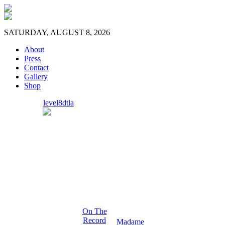
SATURDAY, AUGUST 8, 2026
About
Press
Contact
Gallery
Shop
level8dtla
On The
Record
Madame