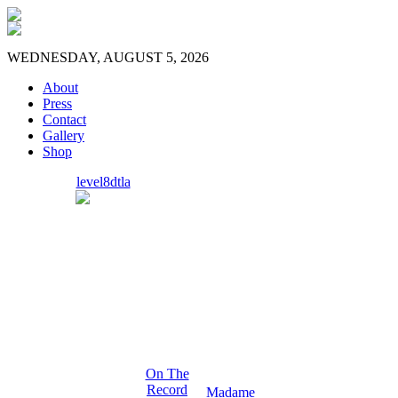
WEDNESDAY, AUGUST 5, 2026
About
Press
Contact
Gallery
Shop
level8dtla
On The
Record
Madame