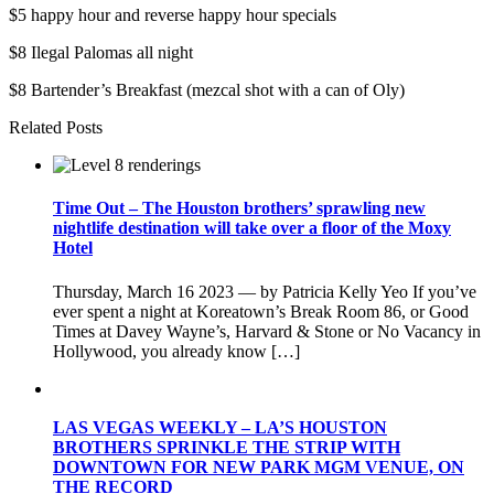
$5 happy hour and reverse happy hour specials
$8 Ilegal Palomas all night
$8 Bartender’s Breakfast (mezcal shot with a can of Oly)
Related Posts
Time Out – The Houston brothers’ sprawling new
nightlife destination will take over a floor of the Moxy
Hotel
Thursday, March 16 2023 — by Patricia Kelly Yeo If you’ve
ever spent a night at Koreatown’s Break Room 86, or Good
Times at Davey Wayne’s, Harvard & Stone or No Vacancy in
Hollywood, you already know […]
LAS VEGAS WEEKLY – LA’S HOUSTON
BROTHERS SPRINKLE THE STRIP WITH
DOWNTOWN FOR NEW PARK MGM VENUE, ON
THE RECORD