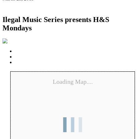
Ilegal Music Series presents H&S
Mondays
Loading Map....