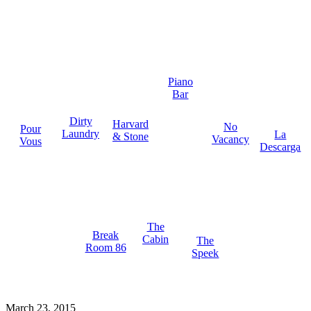
Piano
Bar
Dirty
Harvard
No
Pour
Laundry
La
& Stone
Vacancy
Vous
Descarga
The
Break
Cabin
The
Room 86
Speek
March 23, 2015