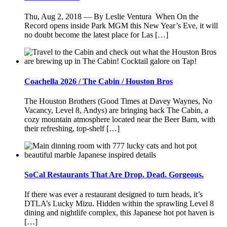
Thu, Aug 2, 2018 — By Leslie Ventura When On the
Record opens inside Park MGM this New Year’s Eve, it will
no doubt become the latest place for Las […]
Coachella 2026 / The Cabin / Houston Bros
The Houston Brothers (Good Times at Davey Waynes, No
Vacancy, Level 8, Andys) are bringing back The Cabin, a
cozy mountain atmosphere located near the Beer Barn, with
their refreshing, top-shelf […]
SoCal Restaurants That Are Drop. Dead. Gorgeous.
If there was ever a restaurant designed to turn heads, it’s
DTLA’s Lucky Mizu. Hidden within the sprawling Level 8
dining and nightlife complex, this Japanese hot pot haven is
[…]