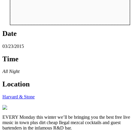
Date
03/23/2015
Time
All Night
Location
Harvard & Stone
EVERY Monday this winter we’ll be bringing you the best free live
music in town plus dirt cheap Ilegal mezcal cocktails and guest
bartenders in the infamous R&D bar.