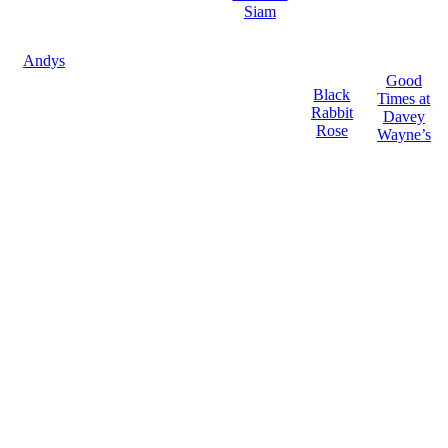
Siam
Andys
Good
Black
Times at
Rabbit
Davey
Rose
Wayne’s