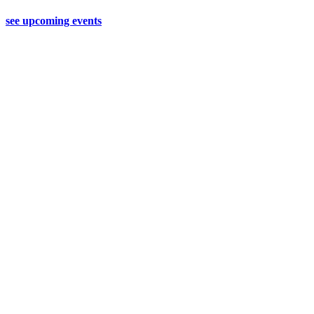
see upcoming events