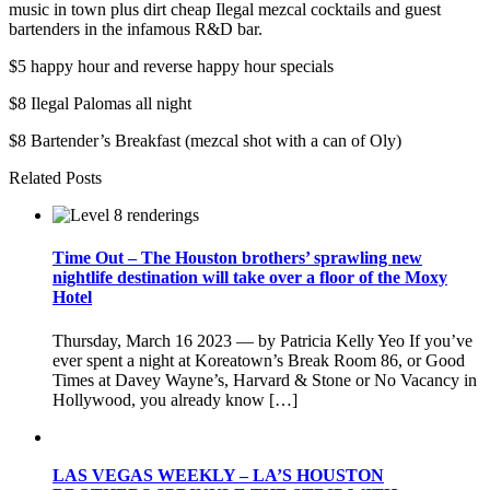
music in town plus dirt cheap Ilegal mezcal cocktails and guest
bartenders in the infamous R&D bar.
$5 happy hour and reverse happy hour specials
$8 Ilegal Palomas all night
$8 Bartender’s Breakfast (mezcal shot with a can of Oly)
Related Posts
Time Out – The Houston brothers’ sprawling new
nightlife destination will take over a floor of the Moxy
Hotel
Thursday, March 16 2023 — by Patricia Kelly Yeo If you’ve
ever spent a night at Koreatown’s Break Room 86, or Good
Times at Davey Wayne’s, Harvard & Stone or No Vacancy in
Hollywood, you already know […]
LAS VEGAS WEEKLY – LA’S HOUSTON