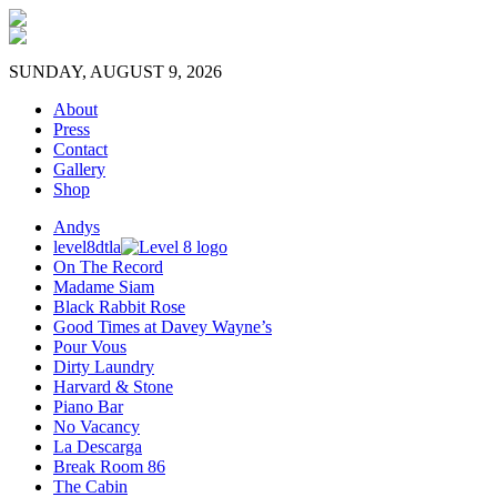
SUNDAY, AUGUST 9, 2026
About
Press
Contact
Gallery
Shop
Andys
level8dtla
On The Record
Madame Siam
Black Rabbit Rose
Good Times at Davey Wayne’s
Pour Vous
Dirty Laundry
Harvard & Stone
Piano Bar
No Vacancy
La Descarga
Break Room 86
The Cabin