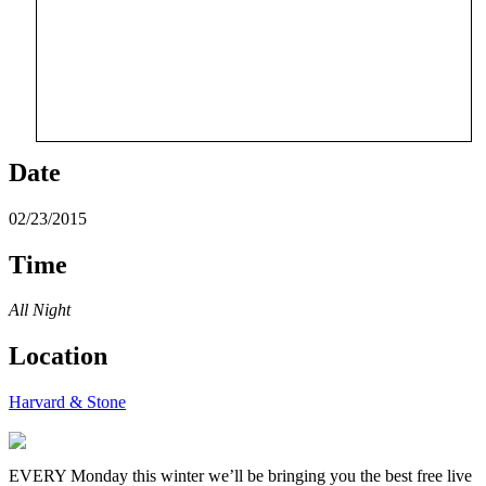
Date
02/23/2015
Time
All Night
Location
Harvard & Stone
EVERY Monday this winter we’ll be bringing you the best free live