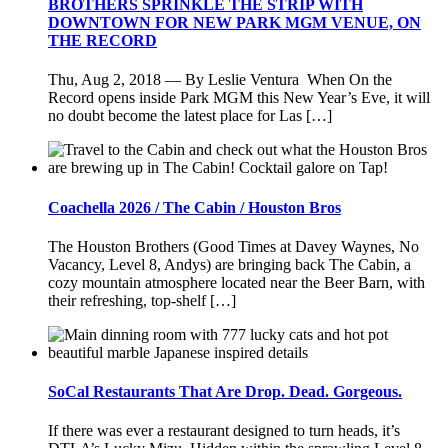
BROTHERS SPRINKLE THE STRIP WITH
DOWNTOWN FOR NEW PARK MGM VENUE, ON
THE RECORD
Thu, Aug 2, 2018 — By Leslie Ventura When On the
Record opens inside Park MGM this New Year’s Eve, it will
no doubt become the latest place for Las […]
Coachella 2026 / The Cabin / Houston Bros
The Houston Brothers (Good Times at Davey Waynes, No
Vacancy, Level 8, Andys) are bringing back The Cabin, a
cozy mountain atmosphere located near the Beer Barn, with
their refreshing, top-shelf […]
SoCal Restaurants That Are Drop. Dead. Gorgeous.
If there was ever a restaurant designed to turn heads, it’s