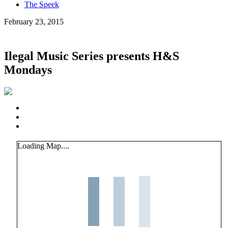
The Speek
February 23, 2015
Ilegal Music Series presents H&S
Mondays
Loading Map....