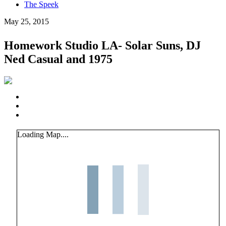
The Speek
May 25, 2015
Homework Studio LA- Solar Suns, DJ
Ned Casual and 1975
Loading Map....