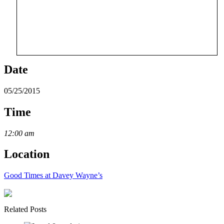
Date
05/25/2015
Time
12:00 am
Location
Good Times at Davey Wayne’s
Related Posts