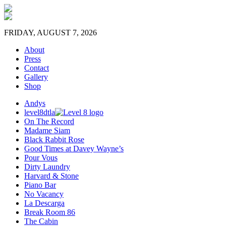
FRIDAY, AUGUST 7, 2026
About
Press
Contact
Gallery
Shop
Andys
level8dtla
On The Record
Madame Siam
Black Rabbit Rose
Good Times at Davey Wayne’s
Pour Vous
Dirty Laundry
Harvard & Stone
Piano Bar
No Vacancy
La Descarga
Break Room 86
The Cabin