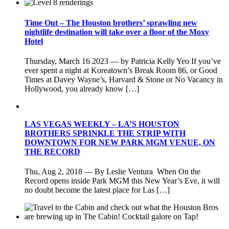
Time Out – The Houston brothers’ sprawling new
nightlife destination will take over a floor of the Moxy
Hotel
Thursday, March 16 2023 — by Patricia Kelly Yeo If you’ve
ever spent a night at Koreatown’s Break Room 86, or Good
Times at Davey Wayne’s, Harvard & Stone or No Vacancy in
Hollywood, you already know […]
LAS VEGAS WEEKLY – LA’S HOUSTON
BROTHERS SPRINKLE THE STRIP WITH
DOWNTOWN FOR NEW PARK MGM VENUE, ON
THE RECORD
Thu, Aug 2, 2018 — By Leslie Ventura When On the
Record opens inside Park MGM this New Year’s Eve, it will
no doubt become the latest place for Las […]