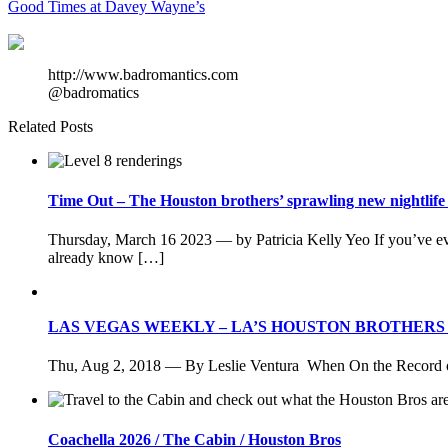
Good Times at Davey Wayne’s
http://www.badromantics.com
@badromatics
Related Posts
Time Out – The Houston brothers’ sprawling new nightlife d
Thursday, March 16 2023 — by Patricia Kelly Yeo If you’ve 
already know […]
LAS VEGAS WEEKLY – LA’S HOUSTON BROTHER
Thu, Aug 2, 2018 — By Leslie Ventura When On the Record ope
Coachella 2026 / The Cabin / Houston Bros