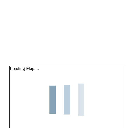
Loading Map....