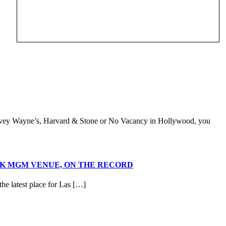
Davey Wayne’s, Harvard & Stone or No Vacancy in Hollywood, you
RK MGM VENUE, ON THE RECORD
e latest place for Las […]