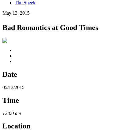
The Speek
May 13, 2015
Bad Romantics at Good Times
Date
05/13/2015
Time
12:00 am
Location