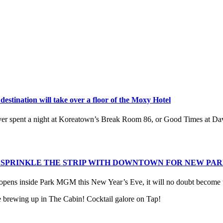
estination will take over a floor of the Moxy Hotel
ever spent a night at Koreatown’s Break Room 86, or Good Times at 
S SPRINKLE THE STRIP WITH DOWNTOWN FOR NEW PA
ns inside Park MGM this New Year’s Eve, it will no doubt become th