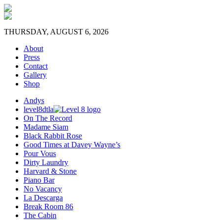
THURSDAY, AUGUST 6, 2026
About
Press
Contact
Gallery
Shop
Andys
level8dtla
On The Record
Madame Siam
Black Rabbit Rose
Good Times at Davey Wayne’s
Pour Vous
Dirty Laundry
Harvard & Stone
Piano Bar
No Vacancy
La Descarga
Break Room 86
The Cabin