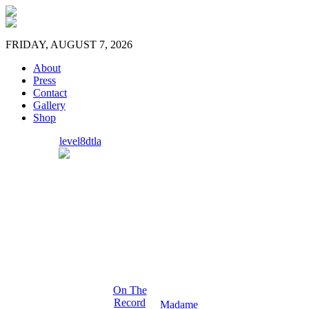
FRIDAY, AUGUST 7, 2026
About
Press
Contact
Gallery
Shop
level8dtla
On The
Record
Madame