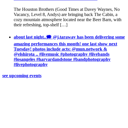
The Houston Brothers (Good Times at Davey Waynes, No
Vacancy, Level 8, Andys) are bringing back The Cabin, a
cozy mountain atmosphere located near the Beer Barn, with
their refreshing, top-shelf […]
about last night..🗯 @j.taraway has been delivering some
amazing performances this month! one last show next
Tuesday! photos include acts: @mun.network &
@elshirota .. #livemusic #photography #livebands
#losangeles #harvardandstone #bandphotography
#livephotography
see upcoming events