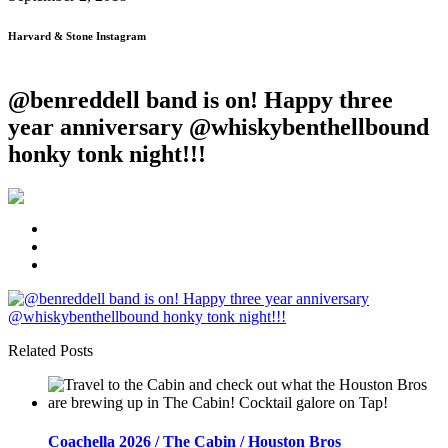
Harvard & Stone Instagram
@benreddell band is on! Happy three
year anniversary @whiskybenthellbound
honky tonk night!!!️
Related Posts
Coachella 2026 / The Cabin / Houston Bros