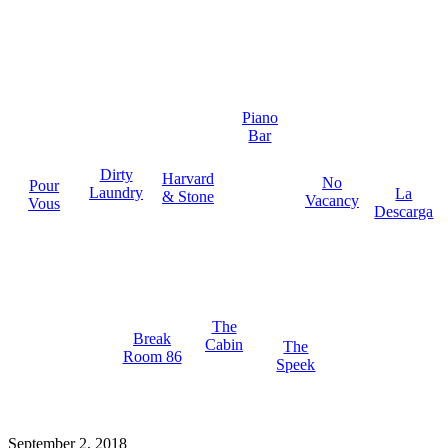
Piano
Bar
Dirty
Harvard
No
Pour
Laundry
La
& Stone
Vacancy
Vous
Descarga
The
Break
Cabin
The
Room 86
Speek
September 2, 2018