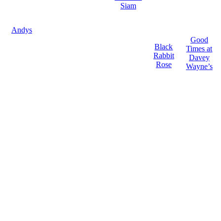
Siam
Andys
Good
Black
Times at
Rabbit
Davey
Rose
Wayne’s