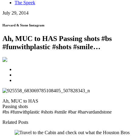
The Speek
July 29, 2014
Harvard & Stone Instagram
Ah, MUC to HAS Passing shots #bs
#funwithplastic #shots #smile…
Ah, MUC to HAS
Passing shots
#bs #funwithplastic #shots #smile #bar #harvardandstone
Related Posts