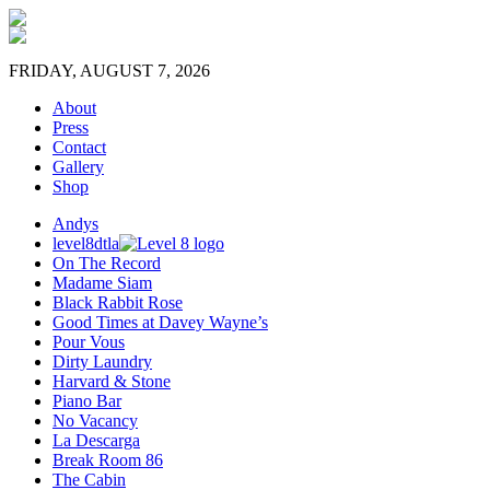
FRIDAY, AUGUST 7, 2026
About
Press
Contact
Gallery
Shop
Andys
level8dtla
On The Record
Madame Siam
Black Rabbit Rose
Good Times at Davey Wayne’s
Pour Vous
Dirty Laundry
Harvard & Stone
Piano Bar
No Vacancy
La Descarga
Break Room 86
The Cabin